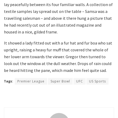
lay peacefully between its four familiar walls. A collection of
textile samples lay spread out on the table – Samsa was a
travelling salesman – and above it there hung a picture that
he had recently cut out of an illustrated magazine and
housed in a nice, gilded frame.
It showed a lady fitted out with a fur hat and fur boa who sat
upright, raising a heavy fur muff that covered the whole of
her lower arm towards the viewer. Gregor then turned to
look out the window at the dull weather. Drops of rain could
be heard hitting the pane, which made him feel quite sad.
Tags:
Premier League
Super Bowl
UFC
US Sports