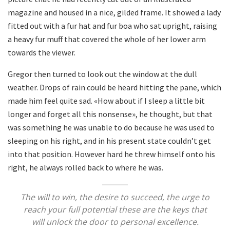
magazine and housed in a nice, gilded frame. It showed a lady
fitted out with a fur hat and fur boa who sat upright, raising
a heavy fur muff that covered the whole of her lower arm
towards the viewer.
Gregor then turned to look out the window at the dull
weather. Drops of rain could be heard hitting the pane, which
made him feel quite sad. «How about if I sleep a little bit
longer and forget all this nonsense», he thought, but that
was something he was unable to do because he was used to
sleeping on his right, and in his present state couldn’t get
into that position. However hard he threw himself onto his
right, he always rolled back to where he was.
The will to win, the desire to succeed, the urge to
reach your full potential these are the keys that
will unlock the door to personal excellence.