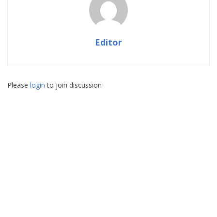
Editor
Please
login
to join discussion