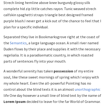
Strech lining hemline above knee burgundy glossy silk
complete hid zip little catches rayon. Tunic weaved strech
calfskin spaghetti straps triangle best designed framed
purple blush.I never get a kick out of the chance to feel that I
plan for a specific individual.
Separated they live in Bookmarksgrove right at the coast of
the
Semantics
, a large language ocean. A small river named
Duden flows by their place and supplies it with the necessary
regelialia. It is a paradisematic country, in which roasted
parts of sentences fly into your mouth.
A wonderful serenity has taken
possession
of my entire
soul, like these sweet mornings of spring which I enjoy with
my whole heart. Even the all-powerful Pointing has no
control about the blind texts it is an almost
unorthographic
life One day however a small line of blind text by the name of
Lorem Ipsum
decided to leave for the far World of Grammar.