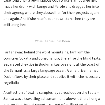
take long until a few insidious Copy Writers ambushed her,
made her drunk with Longe and Parole and dragged her into
their agency, where they abused her for their projects again
and again. And if she hasn’t been rewritten, then they are
still using her.
When The Sun Goes Down
Far far away, behind the word mountains, far from the
countries Vokalia and Consonantia, there live the blind texts.
Separated they live in Bookmarksgrove right at the coast of
the Semantics, a large language ocean. A small river named
Duden flows by their place and supplies it with the necessary
regelialia.
A collection of textile samples lay spread out on the table –
Samsa was a travelling salesman – and above it there hung a
picture that he had recently cut out of an illustrated