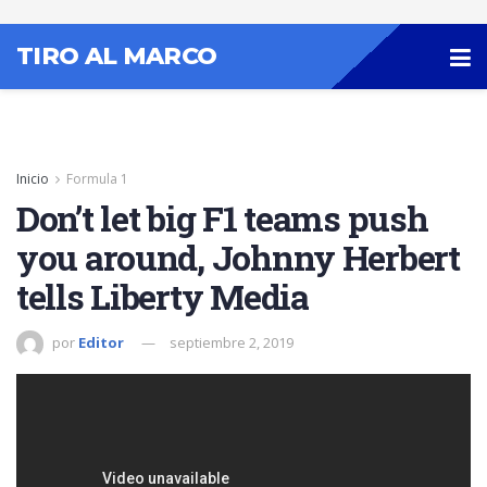
TIRO AL MARCO
Inicio
Formula 1
Don’t let big F1 teams push
you around, Johnny Herbert
tells Liberty Media
por
Editor
septiembre 2, 2019