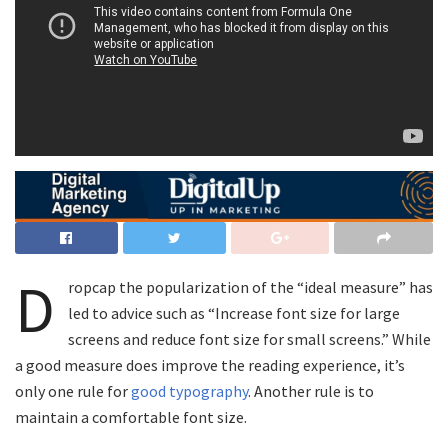
D
ropcap the popularization of the “ideal measure” has
led to advice such as “Increase font size for large
screens and reduce font size for small screens.” While
a good measure does improve the reading experience, it’s
only one rule for
good typography
. Another rule is to
maintain a comfortable font size.