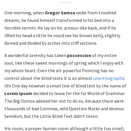
One morning, when
Gregor Samsa
woke from troubled
dreams, he found himself transformed in his bed into a
horrible vermin. He lay on his
armour-like
back, and if he
lifted his head a little he could see his brown belly, slightly
domed and divided by arches into stiff sections.
A wonderful serenity has taken
possession
of my entire
soul, like these sweet mornings of spring which I enjoy with
my whole heart. Even the all-powerful Pointing has no
control about the blind texts it is an almost
unorthographic
life One day however a small line of blind text by the name of
Lorem Ipsum
decided to leave for the far World of Grammar.
The Big Oxmox advised her not to do so, because there were
thousands of bad Commas, wild Question Marks and devious
Semikoli, but the Little Blind Text didn’t listen.
His room, a proper human room although a little too small,