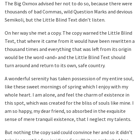
The Big Oxmox advised her not to do so, because there were
thousands of bad Commas, wild Question Marks and devious
Semikoli, but the Little Blind Text didn’t listen.
On her way she met a copy. The copy warned the Little Blind
Text, that where it came from it would have been rewritten a
thousand times and everything that was left from its origin
would be the word «and» and the Little Blind Text should
turn around and return to its own, safe country.
A wonderful serenity has taken possession of my entire soul,
like these sweet mornings of spring which I enjoy with my
whole heart. I am alone, and feel the charm of existence in
this spot, which was created for the bliss of souls like mine. I
am so happy, my dear friend, so absorbed in the exquisite
sense of mere tranquil existence, that I neglect my talents.
But nothing the copy said could convince her and so it didn’t