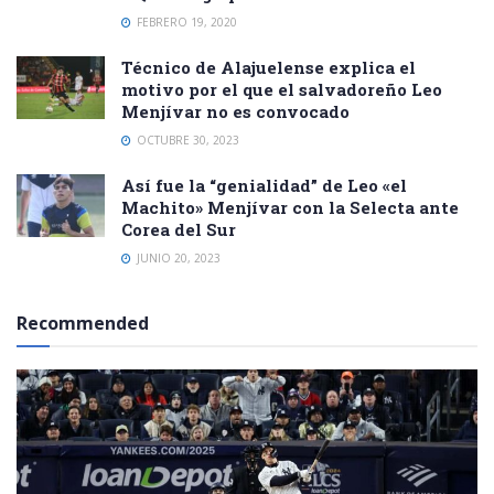
FEBRERO 19, 2020
Técnico de Alajuelense explica el
motivo por el que el salvadoreño Leo
Menjívar no es convocado
OCTUBRE 30, 2023
Así fue la “genialidad” de Leo «el
Machito» Menjívar con la Selecta ante
Corea del Sur
JUNIO 20, 2023
Recommended