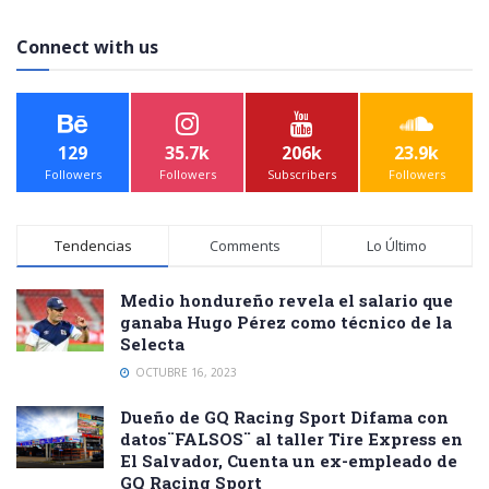
Connect with us
129
35.7k
206k
23.9k
Followers
Followers
Subscribers
Followers
Tendencias
Comments
Lo Último
Medio hondureño revela el salario que
ganaba Hugo Pérez como técnico de la
Selecta
OCTUBRE 16, 2023
Dueño de GQ Racing Sport Difama con
datos¨FALSOS¨ al taller Tire Express en
El Salvador, Cuenta un ex-empleado de
GQ Racing Sport