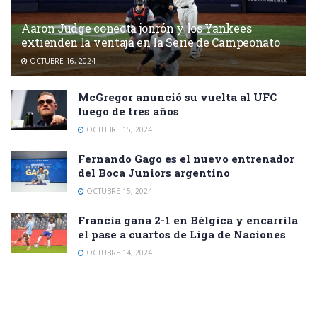
Aaron Judge conecta jonrón y los Yankees
extienden la ventaja en la Serie de Campeonato
OCTUBRE 16, 2024
McGregor anunció su vuelta al UFC
luego de tres años
OCTUBRE 15, 2024
Fernando Gago es el nuevo entrenador
del Boca Juniors argentino
OCTUBRE 15, 2024
Francia gana 2-1 en Bélgica y encarrila
el pase a cuartos de Liga de Naciones
OCTUBRE 14, 2024